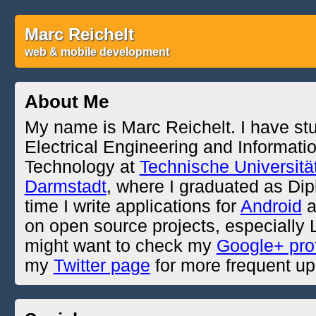
Marc Reichelt
web & mobile development
About Me
My name is Marc Reichelt. I have st
Electrical Engineering and Informati
Technology at
Technische Universitä
Darmstadt
, where I graduated as Dipl
time I write applications for
Android
a
on open source projects, especially
might want to check my
Google+ prof
my
Twitter page
for more frequent up