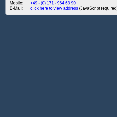
Mobile:
+49 - (0) 171 - 964 63 90
E-Mail:
click here to view address
(JavaScript required