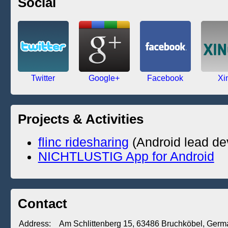
Social
Twitter
Google+
Facebook
Xi
Projects & Activities
flinc ridesharing
(Android lead de
NICHTLUSTIG App for Android
Contact
Address:
Am Schlittenberg 15
,
63486
Bruchköbel
,
Germ